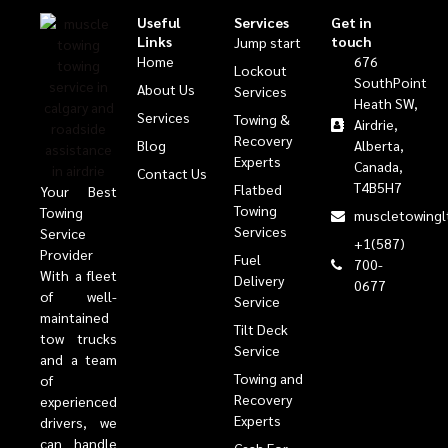
Useful
Services
Get in
Links
touch
Jump start
Home
676
Lockout
SouthPoint
About Us
Services
Heath SW,
Services
Towing &
Airdrie,
Recovery
Blog
Alberta,
Experts
Canada,
Contact Us
T4B5H7
Flatbed
Your Best
Towing
Towing
muscletowingl
Services
Service
+1(587)
Provider
Fuel
700-
With a fleet
Delivery
0677
of well-
Service
maintained
Tilt Deck
tow trucks
Service
and a team
Towing and
of
Recovery
experienced
Experts
drivers, we
can handle