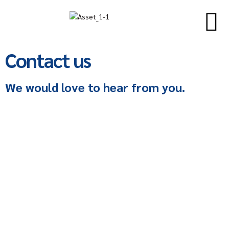
Contact us
We would love to hear from you.