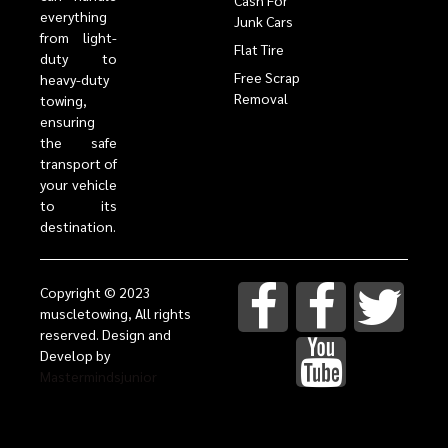
Cash For
everything
Junk Cars
from light-
Flat Tire
duty to
Free Scrap
heavy-duty
Removal
towing,
ensuring
the safe
transport of
your vehicle
to its
destination.
Copyright © 2023
muscletowing, All rights
reserved. Design and
Develop by
Mastermindsjunior