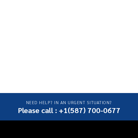
NEED HELP? IN AN URGENT SITUATION?
Please call : +1(587) 700-0677